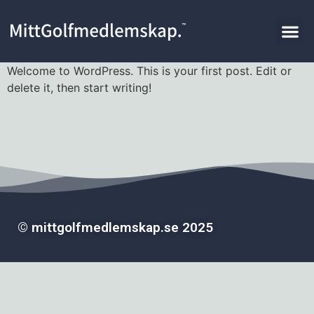
Welcome to WordPress. This is your first post. Edit or
delete it, then start writing!
© mittgolfmedlemskap.se 2025